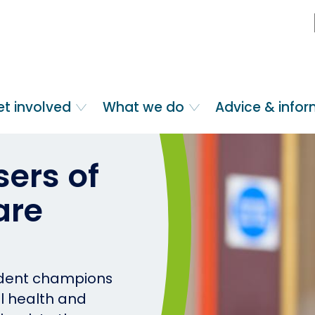
et involved
What we do
Advice & info
ers of
are
ndent champions
al health and