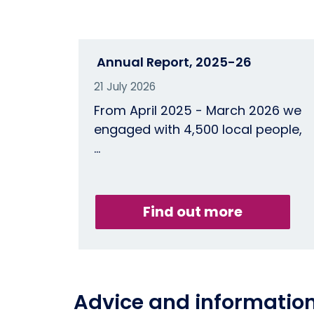
Annual Report, 2025-26
21 July 2026
From April 2025 - March 2026 we
engaged with 4,500 local people,
…
Find out more
Advice and informatio