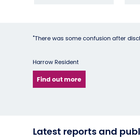
"There was some confusion after disch
Harrow Resident
Find out more
Latest reports and publ