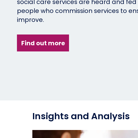
social care services are heard and fed
people who commission services to en
improve.
Find out more
Insights and Analysis