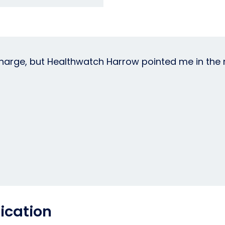
arge, but Healthwatch Harrow pointed me in the ri
ication