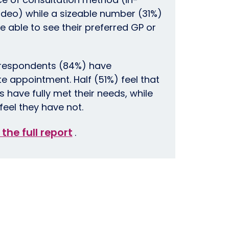
ideo) while a sizeable number (31%)
e able to see their preferred GP or
 respondents (84%) have
 appointment. Half (51%) feel that
 have fully met their needs, while
feel they have not.
 the full report
.