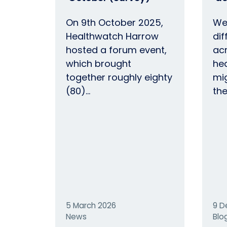
On 9th October 2025,
We
Healthwatch Harrow
dif
hosted a forum event,
ac
which brought
hea
together roughly eighty
mi
(80)…
th
5 March 2026
9 D
News
Blo