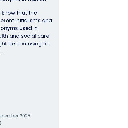
 know that the
ferent initialisms and
ronyms used in
lth and social care
ght be confusing for
e…
ecember 2025
g