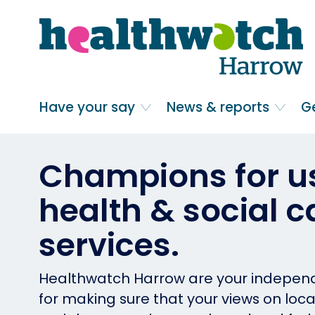
Skip
Go
to
to
main
full
content
content
index
Main navigation
Have your say
News & reports
G
Champions for us
health & social c
services.
Healthwatch Harrow are your indepe
for making sure that your views on loc