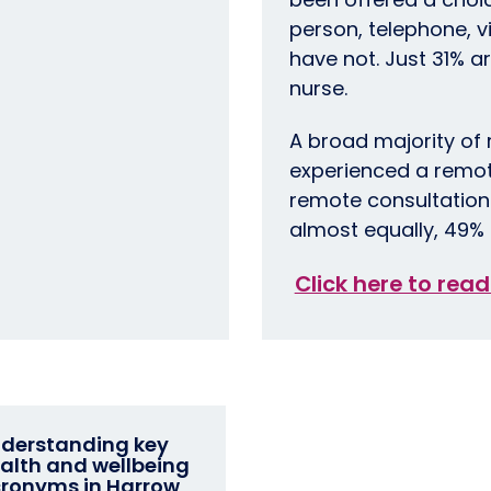
person, telephone, v
have not. Just 31% ar
nurse.
A broad majority of
experienced a remote
remote consultations
almost equally, 49% 
Click here to read
derstanding key
alth and wellbeing
ronyms in Harrow