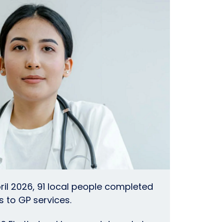
ril 2026, 91 local people completed
 to GP services.