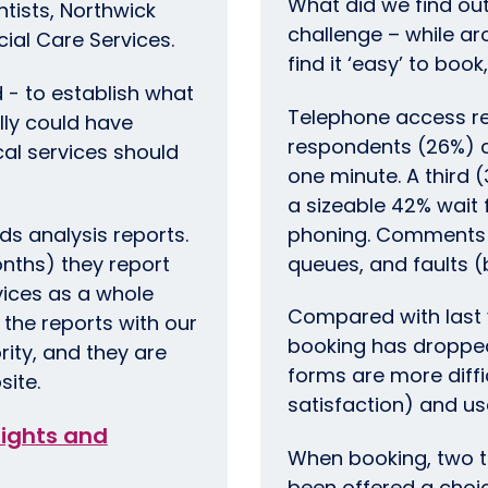
What did we find out
ntists, Northwick
challenge – while a
cial Care Services.
find it ‘easy’ to book
d - to establish what
Telephone access re
lly could have
respondents (26%) c
ocal services should
one minute. A third 
a sizeable 42% wait f
nds analysis reports.
phoning. Comments r
nths) they report
queues, and faults 
rvices as a whole
Compared with last y
the reports with our
booking has dropped
rity, and they are
forms are more diffi
site.
satisfaction) and us
nsights and
When booking, two t
been offered a choi