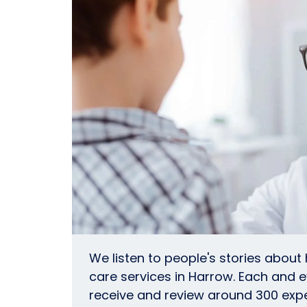
We listen to people's stories about
care services in Harrow. Each and 
receive and review around 300 exp