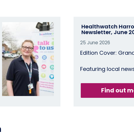
Healthwatch Harr
Newsletter, June 2
25 June 2026
Edition Cover: Gran
Featuring local new
Find out m
n