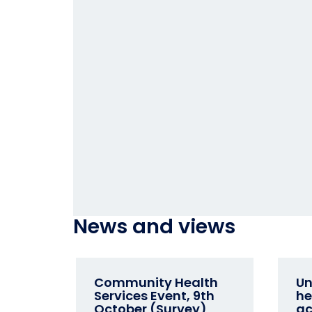
News and views
Community Health
Un
Services Event, 9th
he
October (Survey)
ac