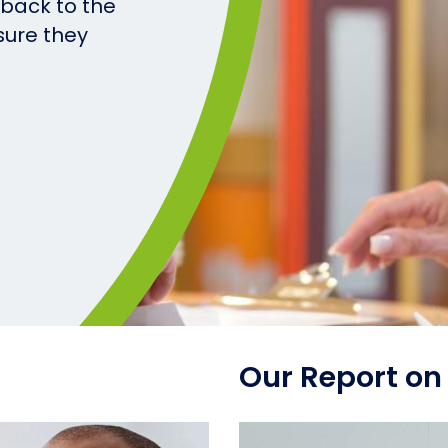
 back to the
sure they
Our Report on