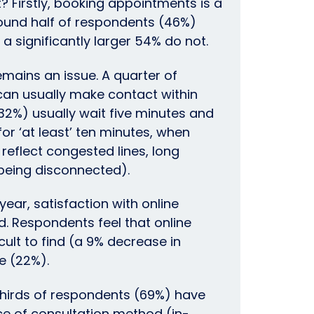
? Firstly, booking appointments is a
round half of respondents (46%)
, a significantly larger 54% do not.
mains an issue. A quarter of
an usually make contact within
(32%) usually wait five minutes and
or ‘at least’ ten minutes, when
eflect congested lines, long
(being disconnected).
ear, satisfaction with online
. Respondents feel that online
cult to find (a 9% decrease in
e (22%).
hirds of respondents (69%) have
ce of consultation method (in-