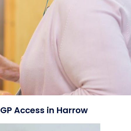
 GP Access in Harrow