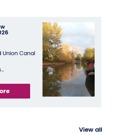
ow
026
d Union Canal
s…
ore
View all