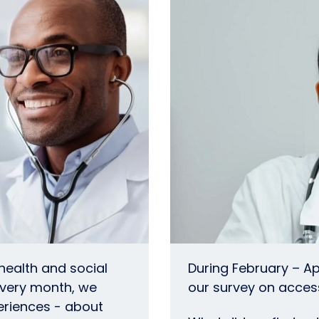
 health and social
During February – Ap
every month, we
our survey on access
eriences - about