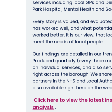
services including local GPs and De
Park Hospital, Mental Health and So
Every story is valued, and evaluate
has worked well, and what potentia
worked better. It is our view, that l
meet the needs of local people.
Our findings are detailed in our tre
Produced quarterly (every three mo
on individual services, and also se
right across the borough. We share 
partners in the NHS and Local Autho
also available right here on the web
Click here to view the latest i
analysis
.