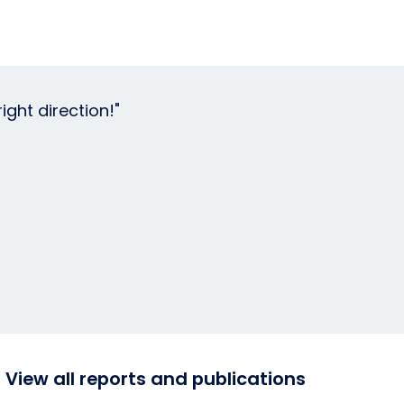
ght direction!"
View all reports and publications