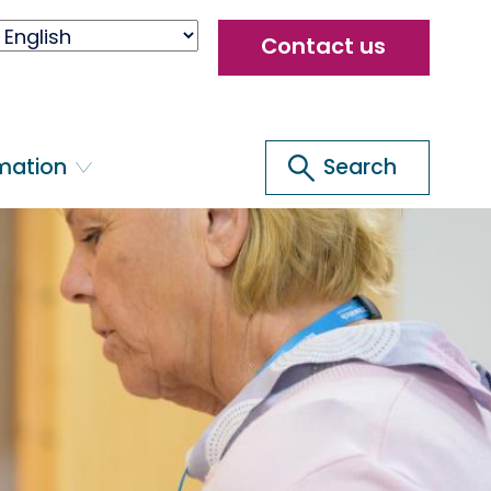
Header
Contact us
menu
Search
rmation
Search