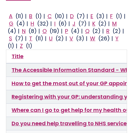
A
(11)
|
B
(1)
|
C
(10)
|
D
(7)
|
E
(3)
|
F
(1)
|
G
(4)
|
H
(32)
|
I
(6)
|
J
(7)
|
K
(2)
|
M
(4)
|
N
(8)
|
O
(19)
|
P
(4)
|
Q
(2)
|
R
(2)
|
S
(7)
|
T
(11)
|
U
(2)
|
V
(3)
|
W
(26)
|
Y
(1)
|
Z
(1)
Title
The Accessible Information Standard - Wha
How to get the most out of your GP appoin
Registering with your GP: understanding you
Where can I go to get help for my health out
Do you need help travelling to NHS services?