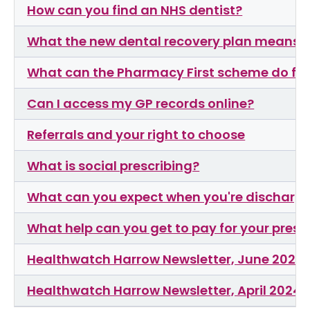
How can you find an NHS dentist?
What the new dental recovery plan means f
What can the Pharmacy First scheme do fo
Can I access my GP records online?
Referrals and your right to choose
What is social prescribing?
What can you expect when you're discharge
What help can you get to pay for your presc
Healthwatch Harrow Newsletter, June 2024
Healthwatch Harrow Newsletter, April 2024