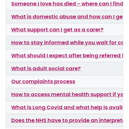
Someone I love has died - where can I find 
What is domestic abuse and how can I get 
What support can I get as a carer?
How to stay informed while you wait for car
What should I expect after being referred f
What is adult social care?
Our complaints process
How to access mental health support if you h
What is Long Covid and what help is availab
Does the NHS have to provide an interpreter