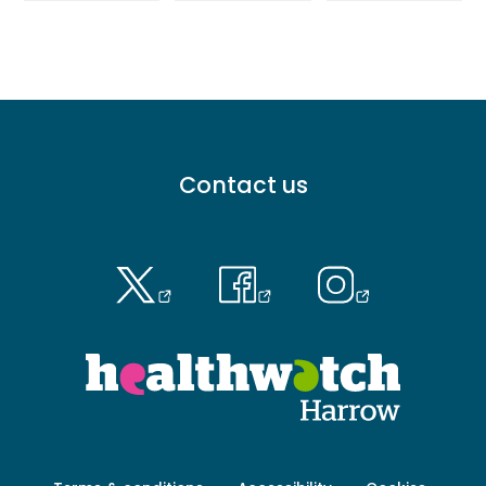
Footer
Contact us
menu
-
Primary
Footer