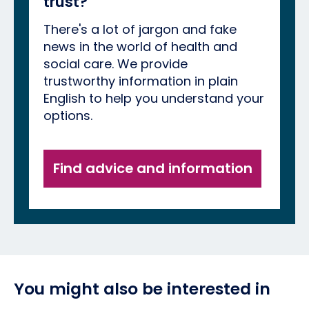
trust?
There's a lot of jargon and fake
news in the world of health and
social care. We provide
trustworthy information in plain
English to help you understand your
options.
Find advice and information
You might also be interested in