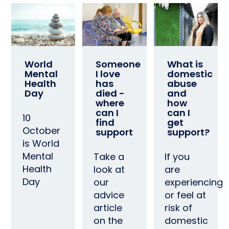
World
Someone
What is
Mental
I love
domestic
Health
has
abuse
Day
died -
and
where
how
can I
can I
10
find
get
October
support
support?
is World
Mental
Take a
If you
Health
look at
are
Day
our
experiencing
advice
or feel at
article
risk of
on the
domestic