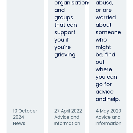
organisations
abuse,
and
or are
groups
worried
that can
about
support
someone
you if
who
you’re
might
grieving.
be, find
out
where
you can
go for
advice
and help.
10 October
27 April 2022
4 May 2020
2024
Advice and
Advice and
News
Information
Information