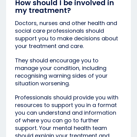
How should I be involved in
my treatment?
Doctors, nurses and other health and
social care professionals should
support you to make decisions about
your treatment and care.
They should encourage you to
manage your condition, including
recognising warning sides of your
situation worsening.
Professionals should provide you with
resources to support you in a format
you can understand and information
of where you can go to further
support. Your mental health team
should explain your treatment and