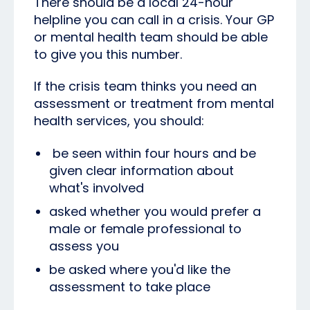
There should be a local 24-hour
helpline you can call in a crisis. Your GP
or mental health team should be able
to give you this number.
If the crisis team thinks you need an
assessment or treatment from mental
health services, you should:
be seen within four hours and be
given clear information about
what's involved
asked whether you would prefer a
male or female professional to
assess you
be asked where you'd like the
assessment to take place