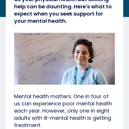
help can be daunting. Here's what to
expect when you seek support for
your mental health.
Mental health matters. One in four of
us can experience poor mental health
each year. However, only one in eight
adults with ill-mental health is getting
treatment.