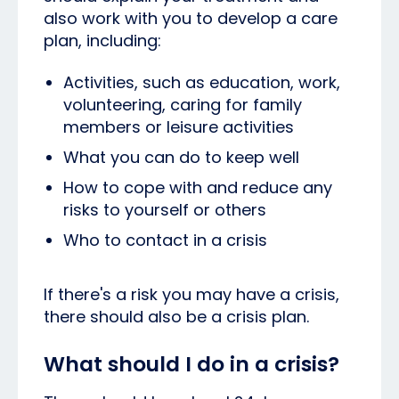
also work with you to develop a care
plan, including:
Activities, such as education, work,
volunteering, caring for family
members or leisure activities
What you can do to keep well
How to cope with and reduce any
risks to yourself or others
Who to contact in a crisis
If there's a risk you may have a crisis,
there should also be a crisis plan.
What should I do in a crisis?