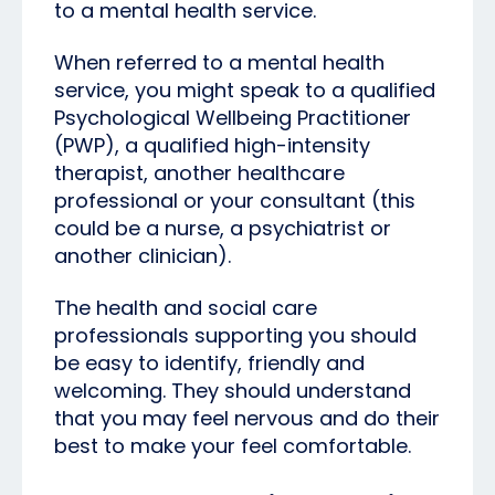
to a mental health service.
When referred to a mental health
service, you might speak to a qualified
Psychological Wellbeing Practitioner
(PWP), a qualified high-intensity
therapist, another healthcare
professional or your consultant (this
could be a nurse, a psychiatrist or
another clinician).
The health and social care
professionals supporting you should
be easy to identify, friendly and
welcoming. They should understand
that you may feel nervous and do their
best to make your feel comfortable.