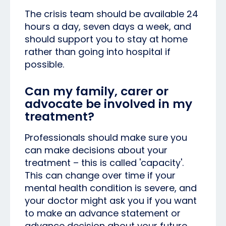
The crisis team should be available 24
hours a day, seven days a week, and
should support you to stay at home
rather than going into hospital if
possible.
Can my family, carer or
advocate be involved in my
treatment?
Professionals should make sure you
can make decisions about your
treatment – this is called 'capacity'.
This can change over time if your
mental health condition is severe, and
your doctor might ask you if you want
to make an advance statement or
advance decision about your future