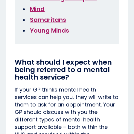
Mind
Samaritans
Young Minds
What should I expect when
being referred to a mental
health service?
If your GP thinks mental health
services can help you, they will write to
them to ask for an appointment. Your
GP should discuss with you the
different types of mental health
support available – both within the