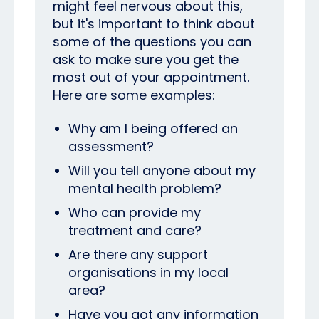
might feel nervous about this,
but it's important to think about
some of the questions you can
ask to make sure you get the
most out of your appointment.
Here are some examples:
Why am I being offered an
assessment?
Will you tell anyone about my
mental health problem?
Who can provide my
treatment and care?
Are there any support
organisations in my local
area?
Have you got any information