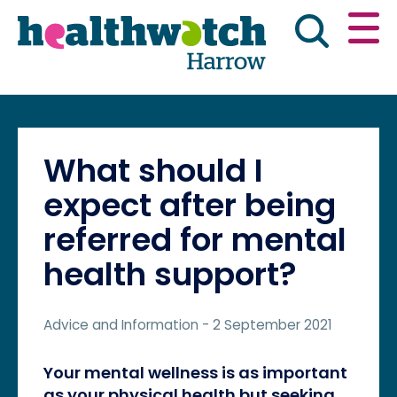
Skip
Go
to
to
main
full
content
content
index
Main navigation
Have your say
News & reports
Engl
What should I
Get involved
What we do
expect after being
referred for mental
Advice & information
health support?
Advice and Information
- 2 September 2021
Your mental wellness is as important
as your physical health but seeking