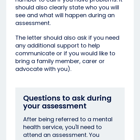
should also clearly state who you will
see and what will happen during an
assessment.
The letter should also ask if you need
any additional support to help
communicate or if you would like to
bring a family member, carer or
advocate with you).
Questions to ask during
your assessment
After being referred to a mental
health service, you'll need to
attend an assessment. You