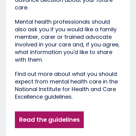
care.
Mental health professionals should
also ask you if you would like a family
member, carer or trained advocate
involved in your care and, if you agree,
what information you'd like to share
with them.
Find out more about what you should
expect from mental health care in the
National Institute for Health and Care
Excellence guidelines.
Read the guidelines