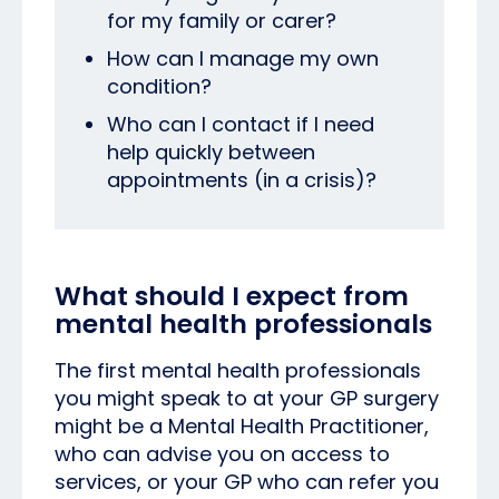
for my family or carer?
How can I manage my own
condition?
Who can I contact if I need
help quickly between
appointments (in a crisis)?
What should I expect from
mental health professionals
The first mental health professionals
you might speak to at your GP surgery
might be a Mental Health Practitioner,
who can advise you on access to
services, or your GP who can refer you