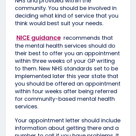
NHS and provided within the
community. You should be involved in
deciding what kind of service that you
think would best suit your needs.
NICE guidance
recommends that
the mental health services should do
their best to offer you an appointment
within three weeks of your GP writing
to them. New NHS standards set to be
implemented later this year state that
you should be offered an appointment
within four weeks after being referred
for community-based mental health
services.
Your appointment letter should include
information about getting there and a
number to call if you have problems. It