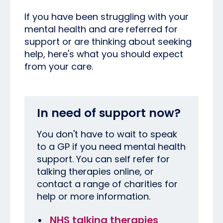
If you have been struggling with your
mental health and are referred for
support or are thinking about seeking
help, here's what you should expect
from your care.
In need of support now?
You don't have to wait to speak
to a GP if you need mental health
support. You can self refer for
talking therapies online, or
contact a range of charities for
help or more information.
NHS talking therapies