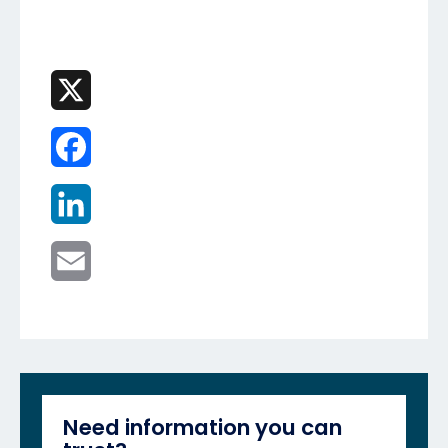
X
Facebook
LinkedIn
Email
Need information you can