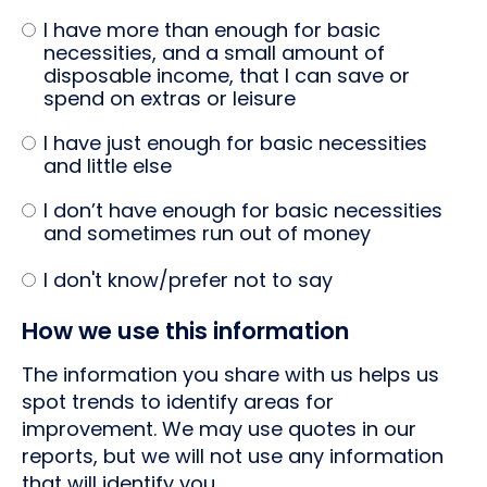
I have more than enough for basic
necessities, and a small amount of
disposable income, that I can save or
spend on extras or leisure
I have just enough for basic necessities
and little else
I don’t have enough for basic necessities
and sometimes run out of money
I don't know/prefer not to say
How we use this information
The information you share with us helps us
spot trends to identify areas for
improvement. We may use quotes in our
reports, but we will not use any information
that will identify you.