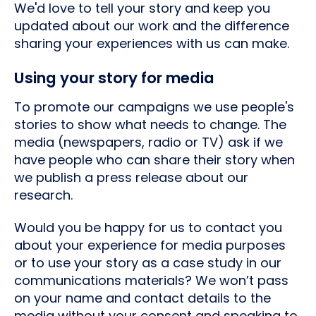
We'd love to tell your story and keep you
updated about our work and the difference
sharing your experiences with us can make.
Using your story for media
To promote our campaigns we use people's
stories to show what needs to change. The
media (newspapers, radio or TV) ask if we
have people who can share their story when
we publish a press release about our
research.
Would you be happy for us to contact you
about your experience for media purposes
or to use your story as a case study in our
communications materials? We won’t pass
on your name and contact details to the
media without your consent and speaking to