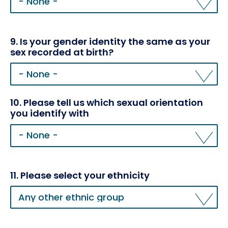
Please
tell
us
your
9. Is your gender identity the same as your
gender
sex recorded at birth?
10. Please tell us which sexual orientation
you identify with
10.
Please
tell
us
which
11. Please select your ethnicity
sexual
11.
orientation
Please
you
select
identify
your
with