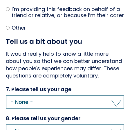
I’m providing this feedback on behalf of a
friend or relative, or because I’m their carer
Other
Tell us a bit about you
It would really help to know a little more
about you so that we can better understand
how people's experiences may differ. These
questions are completely voluntary.
7. Please tell us your age
8. Please tell us your gender
8.