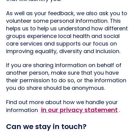
As well as your feedback, we also ask you to
volunteer some personal information. This
helps us to help us understand how different
groups experience local health and social
care services and supports our focus on
improving equality, diversity and inclusion.
If you are sharing information on behalf of
another person, make sure that you have
their permission to do so, or the information
you do share should be anonymous.
Find out more about how we handle your
in our privacy statement
information
.
Can we stay in touch?