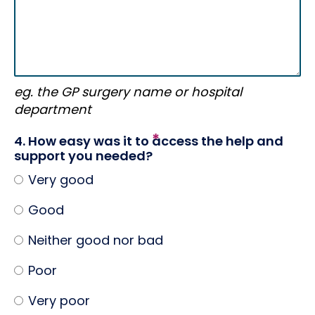
eg. the GP surgery name or hospital
department
4. How easy was it to access the help and
support you needed?
Very good
Good
Neither good nor bad
Poor
Very poor