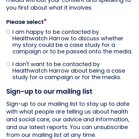
you first about what it involves.
Please select
I am happy to be contacted by
Healthwatch Harrow to discuss whether
my story could be a case study for a
campaign or to be passed onto the media.
I don't want to be contacted by
Healthwatch Harrow about being a case
study for a campaign or for the media.
Sign-up to our mailing list
Sign-up to our mailing list to stay up to date
with what people are telling us about health
and social care, our advice and information,
and our latest reports. You can unsubscribe
from our mailing list at any time.