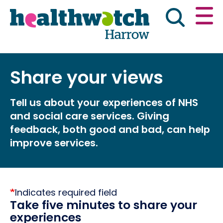
Skip
Go
to
to
main
full
content
content
index
Main navigation
Share your views
Have your say
News & reports
Engl
Tell us about your experiences of NHS
Get involved
What we do
and social care services. Giving
feedback, both good and bad, can help
Advice & information
improve services.
Indicates required field
Take five minutes to share your
experiences