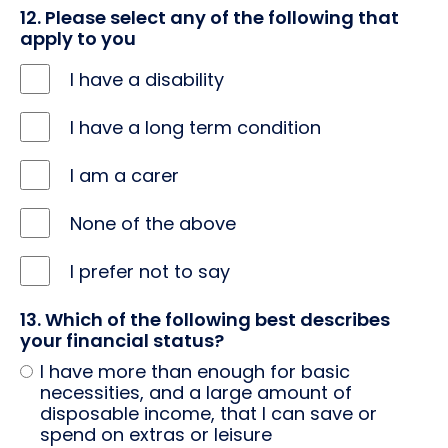
ethnicity
12. Please select any of the following that
apply to you
I have a disability
I have a long term condition
I am a carer
None of the above
I prefer not to say
13. Which of the following best describes
your financial status?
I have more than enough for basic
necessities, and a large amount of
disposable income, that I can save or
spend on extras or leisure