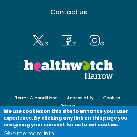
Footer
Contact us
menu
-
Primary
Footer
Terms & conditions
Accessibility
Cookies
menu
Privacy
-
We use cookies on this site to enhance your user
Secondary
experience. By clicking any link on this page you
Log in
are giving your consent for us to set cookies.
Give me more info
© Healthwatch 2023