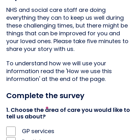
NHS and social care staff are doing
everything they can to keep us well during
these challenging times, but there might be
things that can be improved for you and
your loved ones. Please take five minutes to
share your story with us.
To understand how we will use your
information read the 'How we use this
information' at the end of the page.
Complete the survey
1. Choose the area of care you would like to
tell us about?
GP services