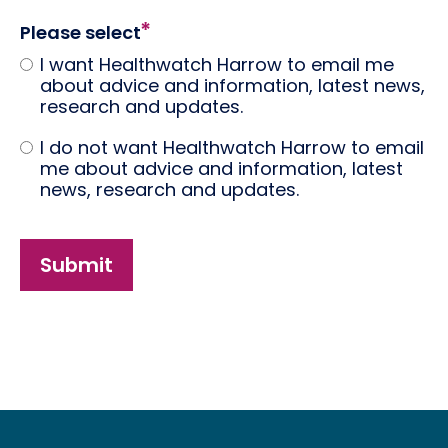
Please select
I want Healthwatch Harrow to email me
about advice and information, latest news,
research and updates.
I do not want Healthwatch Harrow to email
me about advice and information, latest
news, research and updates.
Submit