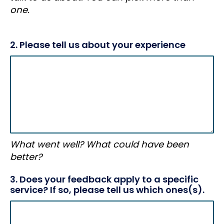
one.
2. Please tell us about your experience
What went well? What could have been
better?
3. Does your feedback apply to a specific
service? If so, please tell us which ones(s).