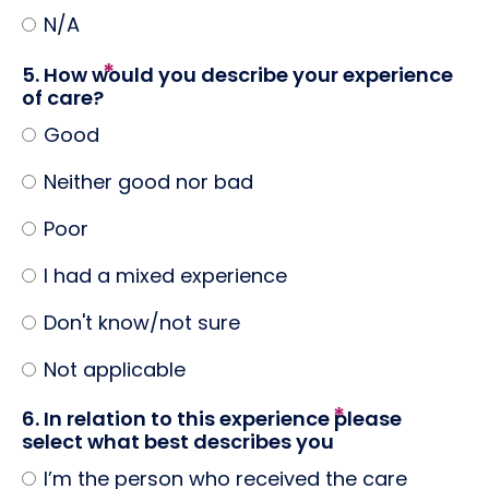
N/A
5. How would you describe your experience
of care?
Good
Neither good nor bad
Poor
I had a mixed experience
Don't know/not sure
Not applicable
6. In relation to this experience please
select what best describes you
I’m the person who received the care