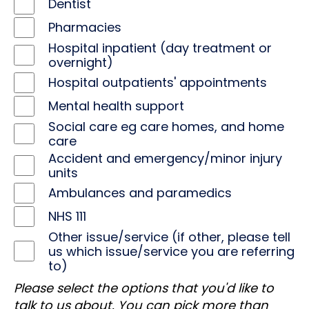
Dentist
Pharmacies
Hospital inpatient (day treatment or
overnight)
Hospital outpatients' appointments
Mental health support
Social care eg care homes, and home
care
Accident and emergency/minor injury
units
Ambulances and paramedics
NHS 111
Other issue/service (if other, please tell
us which issue/service you are referring
to)
Please select the options that you'd like to
talk to us about. You can pick more than