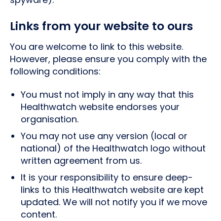
Links from your website to ours
You are welcome to link to this website.
However, please ensure you comply with the
following conditions:
You must not imply in any way that this
Healthwatch website endorses your
organisation.
You may not use any version (local or
national) of the Healthwatch logo without
written agreement from us.
It is your responsibility to ensure deep-
links to this Healthwatch website are kept
updated. We will not notify you if we move
content.