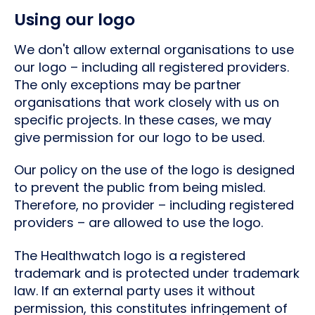
Using our logo
We don't allow external organisations to use
our logo – including all registered providers.
The only exceptions may be partner
organisations that work closely with us on
specific projects. In these cases, we may
give permission for our logo to be used.
Our policy on the use of the logo is designed
to prevent the public from being misled.
Therefore, no provider – including registered
providers – are allowed to use the logo.
The Healthwatch logo is a registered
trademark and is protected under trademark
law. If an external party uses it without
permission, this constitutes infringement of