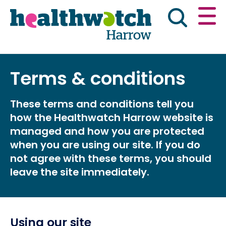
Skip
Go
to
to
main
full
content
content
index
Main navigation
Terms & conditions
Have your say
News & reports
Engl
These terms and conditions tell you
Get involved
What we do
how the Healthwatch Harrow website is
managed and how you are protected
Advice & information
when you are using our site. If you do
not agree with these terms, you should
leave the site immediately.
Using our site