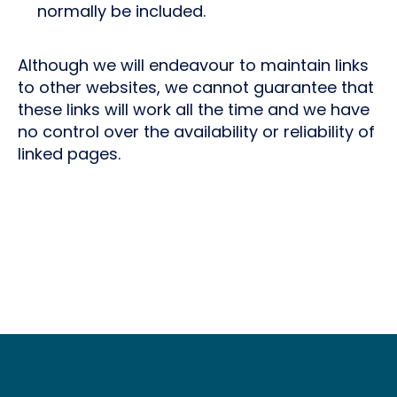
normally be included.
Although we will endeavour to maintain links
to other websites, we cannot guarantee that
these links will work all the time and we have
no control over the availability or reliability of
linked pages.
Footer