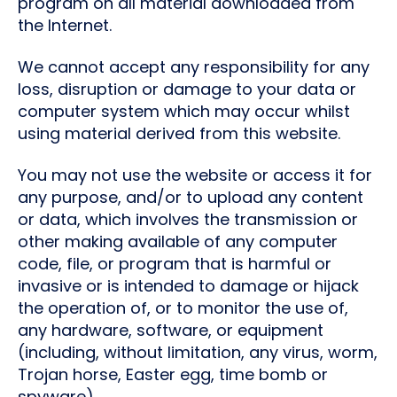
program on all material downloaded from
the Internet.
We cannot accept any responsibility for any
loss, disruption or damage to your data or
computer system which may occur whilst
using material derived from this website.
You may not use the website or access it for
any purpose, and/or to upload any content
or data, which involves the transmission or
other making available of any computer
code, file, or program that is harmful or
invasive or is intended to damage or hijack
the operation of, or to monitor the use of,
any hardware, software, or equipment
(including, without limitation, any virus, worm,
Trojan horse, Easter egg, time bomb or
spyware).