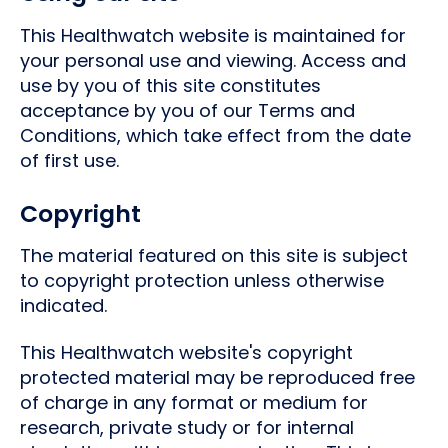
This Healthwatch website is maintained for
your personal use and viewing. Access and
use by you of this site constitutes
acceptance by you of our Terms and
Conditions, which take effect from the date
of first use.
Copyright
The material featured on this site is subject
to copyright protection unless otherwise
indicated.
This Healthwatch website's copyright
protected material may be reproduced free
of charge in any format or medium for
research, private study or for internal