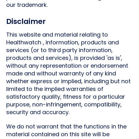
our trademark.
Disclaimer
This website and material relating to
Healthwatch , information, products and
services (or to third party information,
products and services), is provided 'as is',
without any representation or endorsement
made and without warranty of any kind
whether express or implied, including but not
limited to the implied warranties of
satisfactory quality, fitness for a particular
purpose, non-infringement, compatibility,
security and accuracy.
We do not warrant that the functions in the
material contained on this site will be