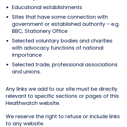
Educational establishments
Sites that have some connection with
government or established authority – e.g.
BBC, Stationery Office
Selected voluntary bodies and charities
with advocacy functions of national
importance
Selected trade, professional associations
and unions.
Any links we add to our site must be directly
relevant to specific sections or pages of this
Healthwatch website.
We reserve the right to refuse or include links
to any website.