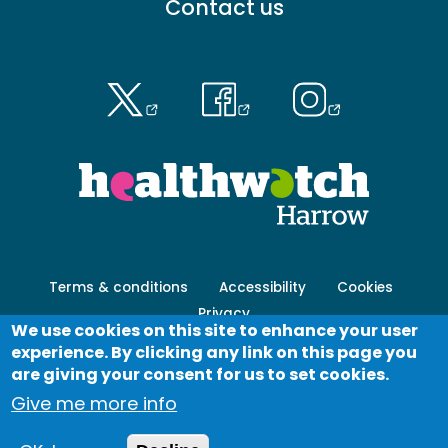
Contact us
menu
-
Primary
Footer
Terms & conditions
Accessibility
Cookies
menu
Privacy
-
We use cookies on this site to enhance your user
Secondary
experience. By clicking any link on this page you
Log in
are giving your consent for us to set cookies.
Give me more info
© Healthwatch 2023