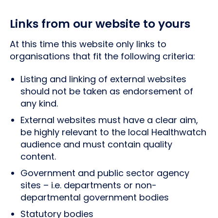
Links from our website to yours
At this time this website only links to
organisations that fit the following criteria:
Listing and linking of external websites
should not be taken as endorsement of
any kind.
External websites must have a clear aim,
be highly relevant to the local Healthwatch
audience and must contain quality
content.
Government and public sector agency
sites – i.e. departments or non-
departmental government bodies
Statutory bodies