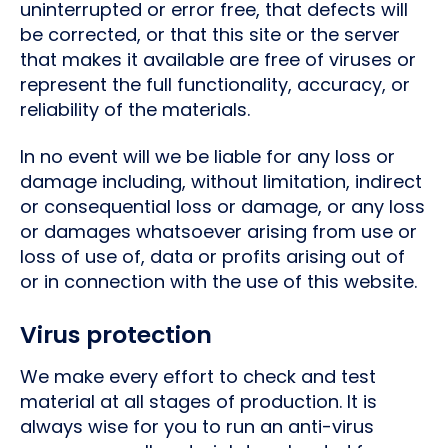
uninterrupted or error free, that defects will
be corrected, or that this site or the server
that makes it available are free of viruses or
represent the full functionality, accuracy, or
reliability of the materials.
In no event will we be liable for any loss or
damage including, without limitation, indirect
or consequential loss or damage, or any loss
or damages whatsoever arising from use or
loss of use of, data or profits arising out of
or in connection with the use of this website.
Virus protection
We make every effort to check and test
material at all stages of production. It is
always wise for you to run an anti-virus