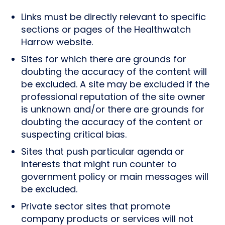
Links must be directly relevant to specific
sections or pages of the Healthwatch
Harrow website.
Sites for which there are grounds for
doubting the accuracy of the content will
be excluded. A site may be excluded if the
professional reputation of the site owner
is unknown and/or there are grounds for
doubting the accuracy of the content or
suspecting critical bias.
Sites that push particular agenda or
interests that might run counter to
government policy or main messages will
be excluded.
Private sector sites that promote
company products or services will not