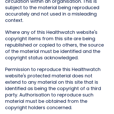
circulation within an organisation. This is
subject to the material being reproduced
accurately and not used in a misleading
context.
Where any of this Healthwatch website's
copyright items from this site are being
republished or copied to others, the source
of the material must be identified and the
copyright status acknowledged.
Permission to reproduce this Healthwatch
website's protected material does not
extend to any material on this site that is
identified as being the copyright of a third
party. Authorisation to reproduce such
material must be obtained from the
copyright holders concerned.