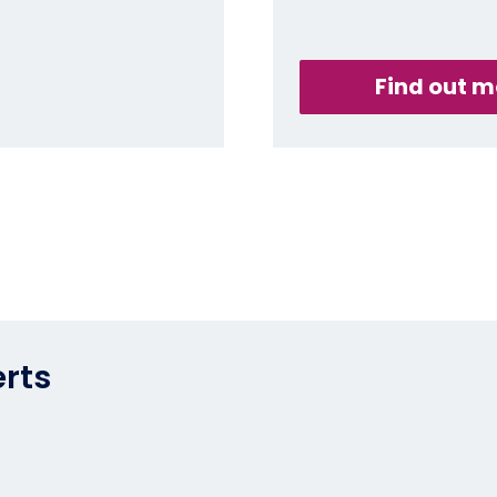
Find out m
erts