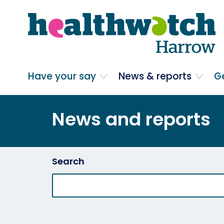
Skip
Go
to
to
main
full
content
content
index
Main navigation
Have your say
News & reports
G
News and reports
Search