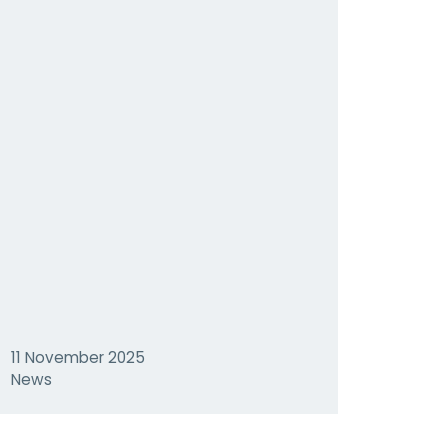
11 November 2025
News