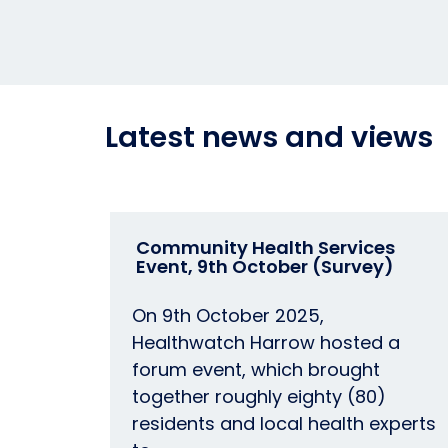
Latest news and views
Community Health Services
Event, 9th October (Survey)
On 9th October 2025,
Healthwatch Harrow hosted a
forum event, which brought
together roughly eighty (80)
residents and local health experts