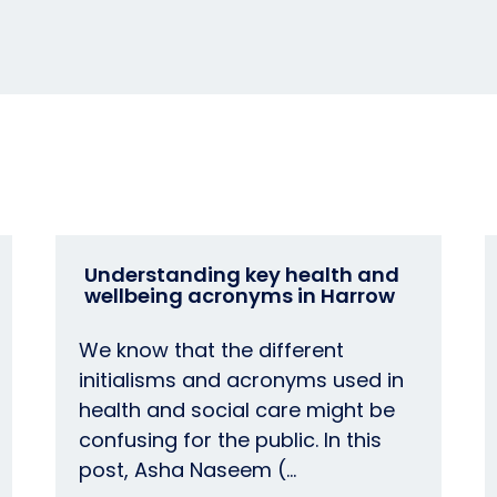
Understanding key health and
wellbeing acronyms in Harrow
We know that the different
initialisms and acronyms used in
health and social care might be
confusing for the public. In this
post, Asha Naseem (…