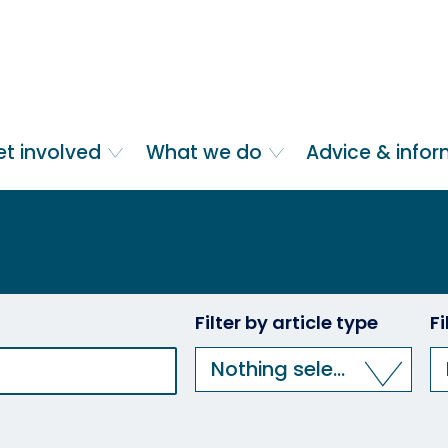
et involved
What we do
Advice & info
Filter by article type
F
Nothing selected