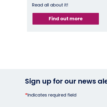
Read all about it!
Find out more
Sign up for our news al
Indicates required field