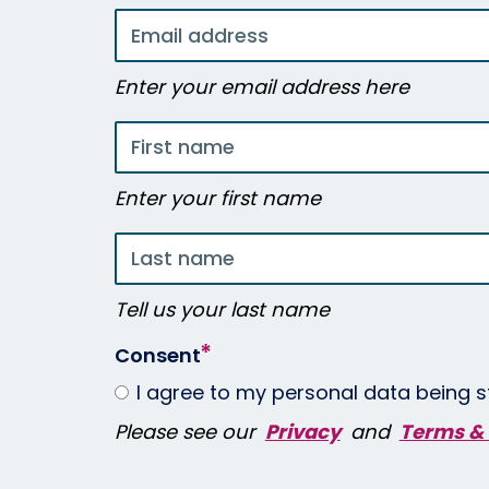
Email
address
Enter your email address here
First
name
Enter your first name
Last
name
Tell us your last name
Consent
I agree to my personal data being s
Please see our
Privacy
and
Terms & 