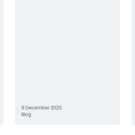
9 December 2025
Blog