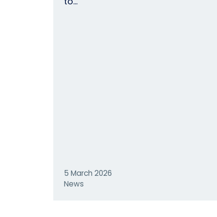
to…
5 March 2026
News