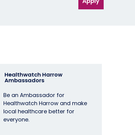
Apply
Healthwatch Harrow
Ambassadors
Be an Ambassador for
Healthwatch Harrow and make
local healthcare better for
everyone.