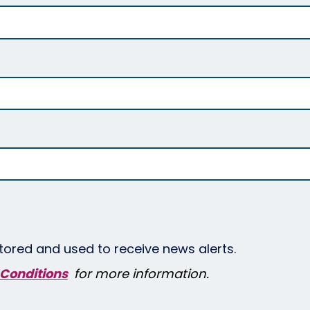
tored and used to receive news alerts.
Conditions
for more information.