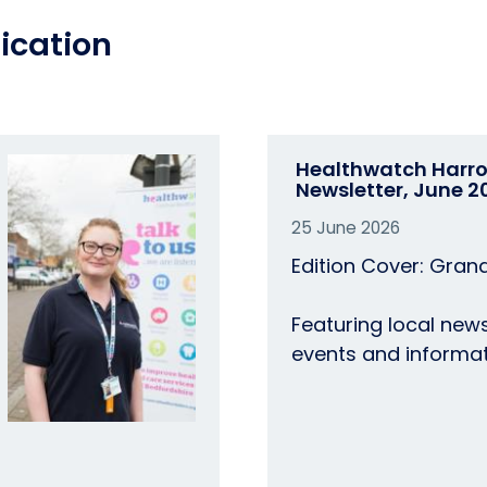
ication
Healthwatch Harr
Newsletter, June 2
25 June 2026
Edition Cover: Gran
Featuring local news
events and informat