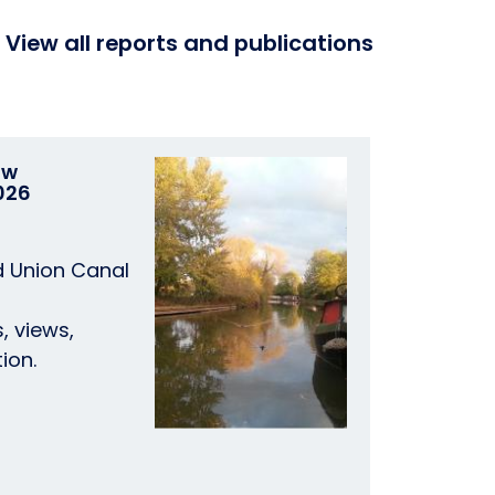
View all reports and publications
ow
026
d Union Canal
, views,
ion.