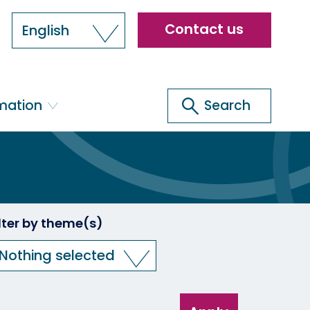
Header
Contact us
English
menu
Search
rmation
Search
ilter by theme(s)
Nothing selected