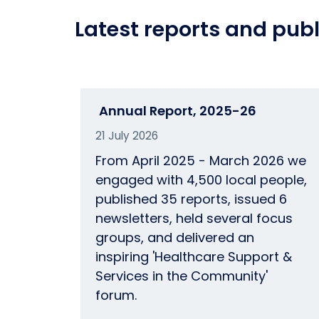
Latest reports and publ
Annual Report, 2025-26
21 July 2026
From April 2025 - March 2026 we
engaged with 4,500 local people,
published 35 reports, issued 6
newsletters, held several focus
groups, and delivered an
inspiring 'Healthcare Support &
Services in the Community'
forum.