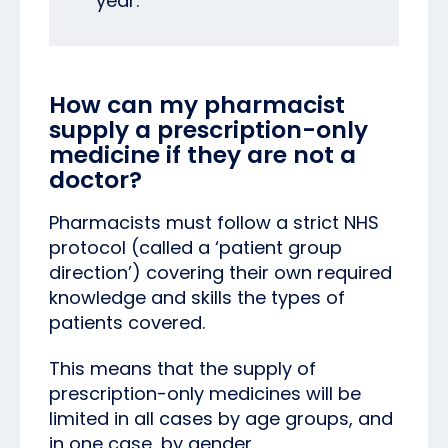
year.
How can my pharmacist
supply a prescription-only
medicine if they are not a
doctor?
Pharmacists must follow a strict NHS
protocol (called a ‘patient group
direction’) covering their own required
knowledge and skills the types of
patients covered.
This means that the supply of
prescription
-only medicines will be
limited in all cases by age groups, and
in one case, by gender.