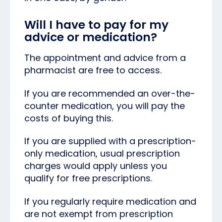
Will I have to pay for my
advice or medication?
The appointment and advice from a
pharmacist are free to access.
If you are recommended an over-the-
counter medication, you will pay the
costs of buying this.
If you are supplied with a prescription-
only medication, usual prescription
charges would apply unless you
qualify for free prescriptions.
If you regularly require medication and
are not exempt from prescription