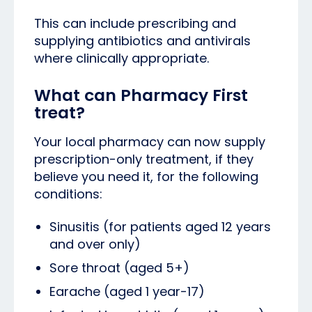
This can include prescribing and
supplying antibiotics and antivirals
where clinically appropriate.
What can Pharmacy First
treat?
Your local pharmacy can now supply
prescription-only treatment, if they
believe you need it, for the following
conditions:
Sinusitis (for patients aged 12 years
and over only)
Sore throat (aged 5+)
Earache (aged 1 year-17)