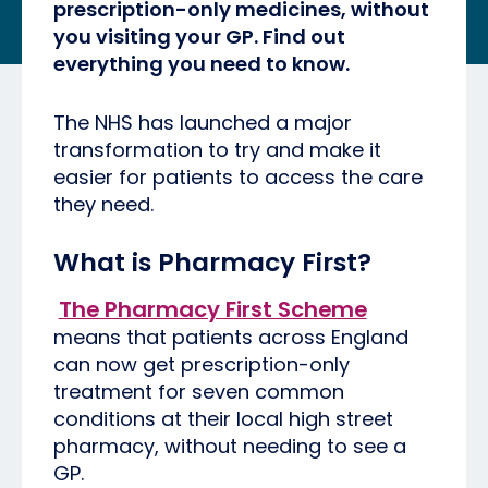
prescription-only medicines, without
you visiting your GP. Find out
everything you need to know.
The NHS has launched a major
transformation to try and make it
easier for patients to access the care
they need.
What is Pharmacy First?
The Pharmacy First Scheme
means that patients across England
can now get prescription-only
treatment for seven common
conditions at their local high street
pharmacy, without needing to see a
GP.