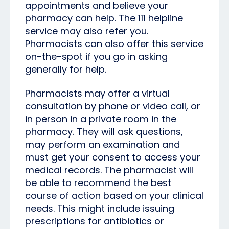
appointments and believe your
pharmacy can help. The 111 helpline
service may also refer you.
Pharmacists can also offer this service
on-the-spot if you go in asking
generally for help.
Pharmacists may offer a virtual
consultation by phone or video call, or
in person in a private room in the
pharmacy. They will ask questions,
may perform an examination and
must get your consent to access your
medical records. The pharmacist will
be able to recommend the best
course of action based on your clinical
needs. This might include issuing
prescriptions for antibiotics or