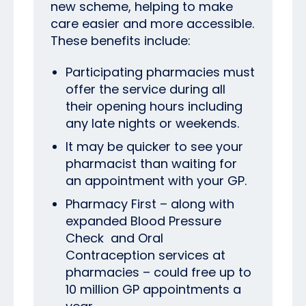
new scheme, helping to make
care easier and more accessible.
These benefits include:
Participating pharmacies must
offer the service during all
their opening hours including
any late nights or weekends.
It may be quicker to see your
pharmacist than waiting for
an appointment with your GP.
Pharmacy First – along with
expanded Blood Pressure
Check
and Oral
Contraception services at
pharmacies – could free up to
10 million GP appointments a