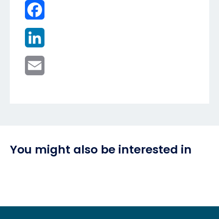
Facebook
LinkedIn
Email
You might also be interested in