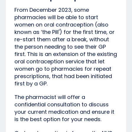
From December 2023, some
pharmacies will be able to start
women on oral contraception (also
known as ‘the Pill') for the first time, or
re-start them after a break, without
the person needing to see their GP
first. This is an extension of the existing
oral contraception service that let
women go to pharmacies for repeat
prescriptions, that had been initiated
first by a GP.
The pharmacist will offer a
confidential consultation to discuss
your current medication and ensure it
is the best option for your needs.