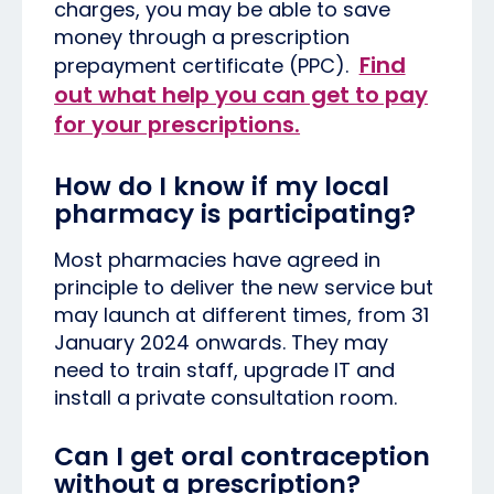
charges, you may be able to save
money through a prescription
Find
prepayment certificate (PPC).
out what help you can get to pay
for your prescriptions.
How do I know if my local
pharmacy is participating?
Most pharmacies have agreed in
principle to deliver the new service but
may launch at different times, from 31
January 2024 onwards. They may
need to train staff, upgrade IT and
install a private consultation room.
Can I get oral contraception
without a prescription?