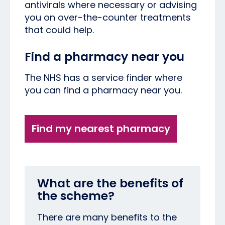
antivirals where necessary or advising
you on over-the-counter treatments
that could help.
Find a pharmacy near you
The NHS has a service finder where
you can find a pharmacy near you.
Find my nearest pharmacy
What are the benefits of
the scheme?
There are many benefits to the