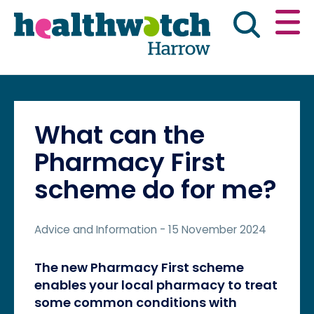
Skip
Go
to
to
main
full
content
content
index
Main navigation
Have your say
News & reports
Engl
What can the
Get involved
What we do
Pharmacy First
scheme do for me?
Advice & information
Advice and Information
- 15 November 2024
The new Pharmacy First scheme
enables your local pharmacy to treat
some common conditions with