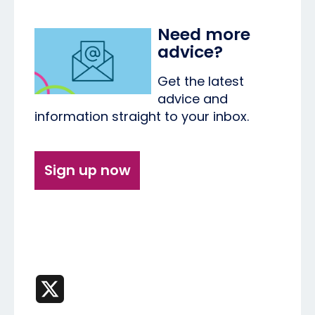
Need more
advice?
Get the latest
advice and
information straight to your inbox.
Sign up now
X