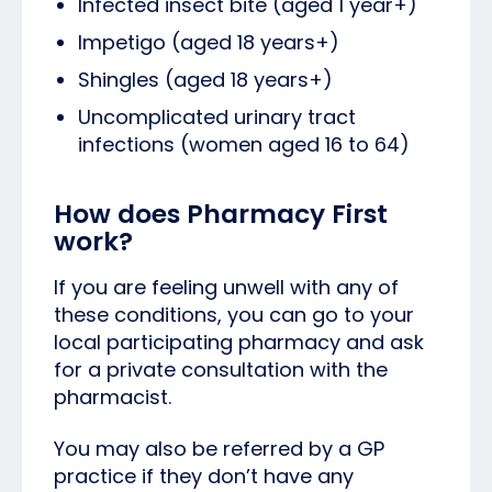
Infected insect bite (aged 1 year+)
Impetigo (aged 18 years+)
Shingles (aged 18 years+)
Uncomplicated urinary tract
infections (women aged 16 to 64)
How does Pharmacy First
work?
If you are feeling unwell with any of
these conditions, you can go to your
local participating pharmacy and ask
for a private consultation with the
pharmacist.
You may also be referred by a GP
practice if they don’t have any