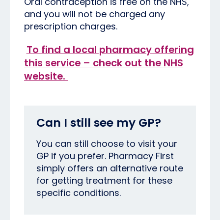
Oral contraception is free on the NHS,
and you will not be charged any
prescription charges.
To find a local pharmacy offering
this service – check out the NHS
website.
Can I still see my GP?
You can still choose to visit your
GP if you prefer. Pharmacy First
simply offers an alternative route
for getting treatment for these
specific conditions.