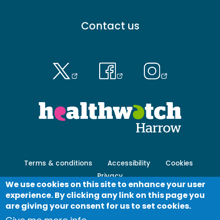
Footer
Contact us
menu
-
Primary
Footer
Terms & conditions
Accessibility
Cookies
menu
Privacy
-
We use cookies on this site to enhance your user
Secondary
experience. By clicking any link on this page you
Log in
are giving your consent for us to set cookies.