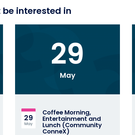
be interested in
29
May
Coffee Morning,
29
Entertainment and
Lunch (Community
May
ConneX)