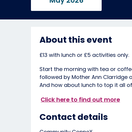
May 2026
About this event
£13 with lunch or £5 activities only.
Start the morning with tea or coffe
followed by Mother Ann Clarridge a
And how about lunch to top it all of
Click here to find out more
Contact details
Community ConneX