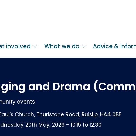
et involved
What we do
Advice & info
nging and Drama (Comm
nity events
Paul's Church, Thurlstone Road, Ruislip, HA4 0BP
nesday 20th May, 2026 - 10:15 to 12:30