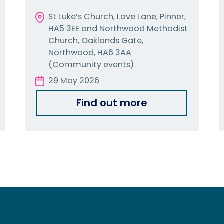
St Luke’s Church, Love Lane, Pinner,
HA5 3EE and Northwood Methodist
Church, Oaklands Gate,
Northwood, HA6 3AA
(Community events)
29 May 2026
Find out more