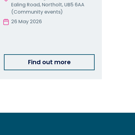
Ealing Road, Northolt, UB5 6AA
(Community events)
26 May 2026
Find out more