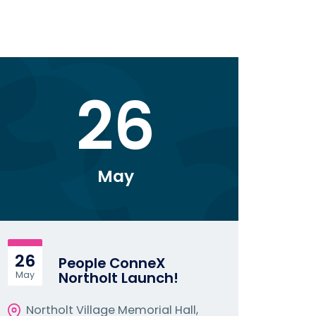
26
May
26
People ConneX
Northolt Launch!
May
Northolt Village Memorial Hall,