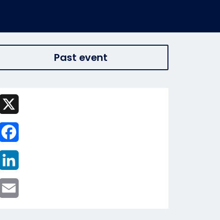
Past event
X
Facebook
LinkedIn
Email