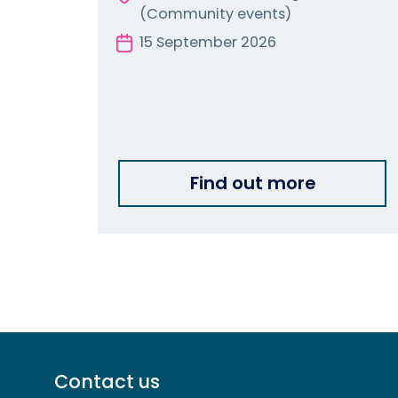
(Community events)
15 September 2026
Find out more
Footer
Contact us