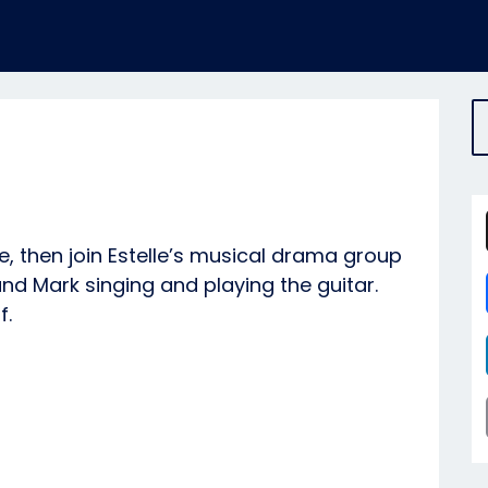
e, then join Estelle’s musical drama group
nd Mark singing and playing the guitar.
f.