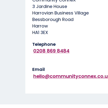
3 Jardine House
Harrovian Business Village
Bessborough Road
Harrow
HA1 3EX
Telephone
0208 869 8484
Email
hello@communityconnex.co.u