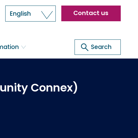
Header
Contact us
English
menu
Search
rmation
Search
unity Connex)