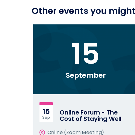
Other events you might 
15
September
15
Online Forum - The
Cost of Staying Well
Sep
Online (Zoom Meeting)