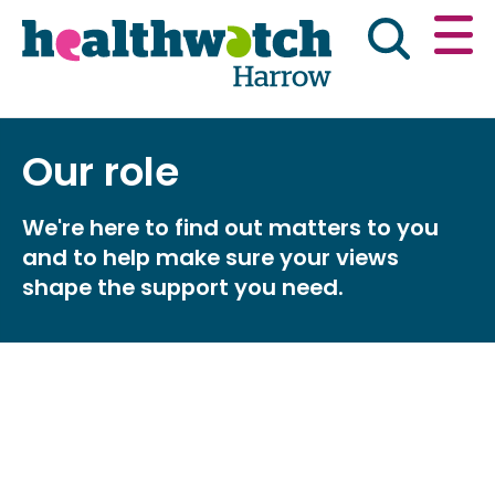
Skip
Go
to
to
main
full
content
content
index
Main navigation
Our role
Have your say
News & reports
Engl
We're here to find out matters to you
Get involved
What we do
and to help make sure your views
shape the support you need.
Advice & information