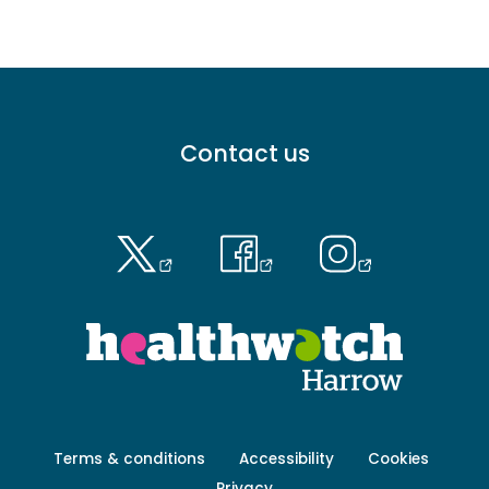
Footer
Contact us
menu
-
Primary
Footer
Terms & conditions
Accessibility
Cookies
menu
Privacy