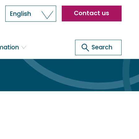
Header
Contact us
English
menu
Search
rmation
Search