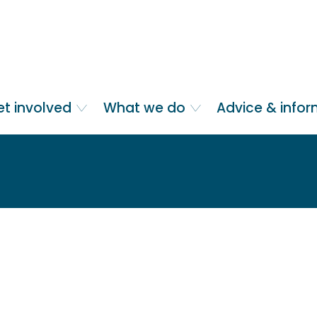
et involved
What we do
Advice & info