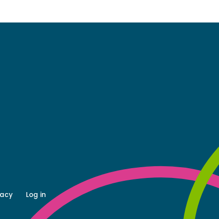
vacy
Log in