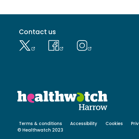
Footer
Contact us
menu
-
Primary
Footer
Terms & conditions
Accessibility
Cookies
Pri
menu
© Healthwatch 2023
-