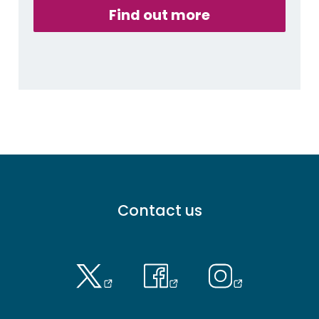
Find out more
Footer
Contact us
menu
-
Primary