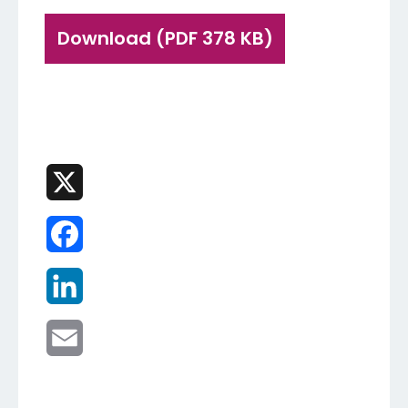
Download (PDF 378 KB)
X
Facebook
LinkedIn
Email