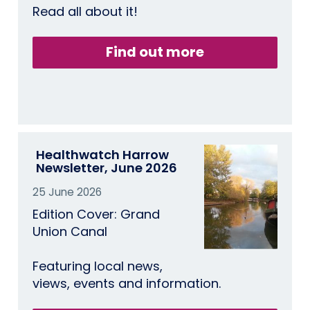
Read all about it!
Find out more
Healthwatch Harrow
Newsletter, June 2026
25 June 2026
Edition Cover: Grand
Union Canal
Featuring local news,
views, events and information.