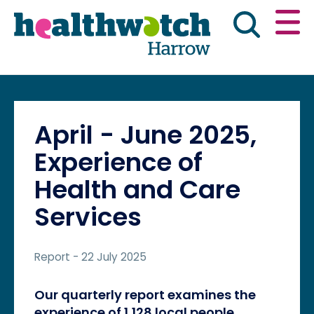
Skip
Go
to
to
main
full
content
content
index
Main navigation
Have your say
News & reports
Engl
April - June 2025,
Get involved
What we do
Experience of
Health and Care
Advice & information
Services
Report
- 22 July 2025
Our quarterly report examines the
experience of 1,128 local people.