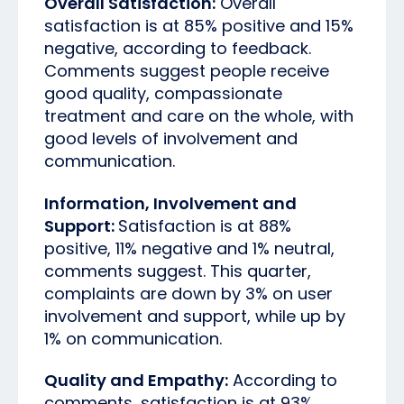
Overall Satisfaction:
Overall
satisfaction is at 85% positive and 15%
negative, according to feedback.
Comments suggest people receive
good quality, compassionate
treatment and care on the whole, with
good levels of involvement and
communication.
Information, Involvement and
Support:
Satisfaction is at 88%
positive, 11% negative and 1% neutral,
comments suggest. This quarter,
complaints are down by 3% on user
involvement and support, while up by
1% on communication.
Quality and Empathy:
According to
comments, satisfaction is at 93%