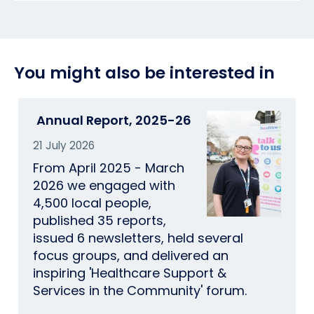
You might also be interested in
Annual Report, 2025-26
21 July 2026
From April 2025 - March
2026 we engaged with
4,500 local people,
published 35 reports,
issued 6 newsletters, held several
focus groups, and delivered an
inspiring 'Healthcare Support &
Services in the Community' forum.