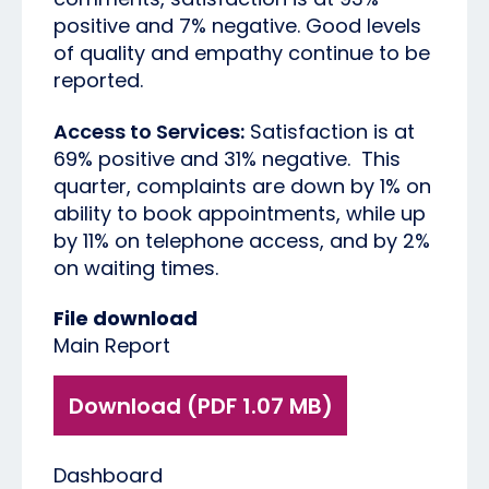
positive and 7% negative. Good levels
of quality and empathy continue to be
reported.
Access to Services:
Satisfaction is at
69% positive and 31% negative. This
quarter, complaints are down by 1% on
ability to book appointments, while up
by 11% on telephone access, and by 2%
on waiting times.
File download
Main Report
Download (PDF 1.07 MB)
Dashboard