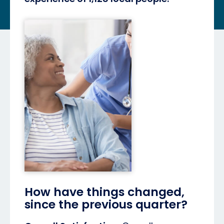
How have things changed,
since the previous quarter?