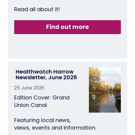
Read all about it!
Find out more
Healthwatch Harrow
Newsletter, June 2026
25 June 2026
Edition Cover: Grand
Union Canal
Featuring local news,
views, events and information.