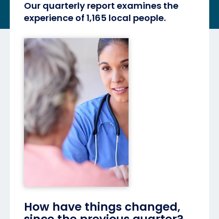
Our quarterly report examines the
experience of 1,165 local people.
How have things changed,
since the previous quarter?