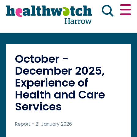
Skip
Go
to
to
main
full
content
content
index
Main navigation
Have your say
News & reports
Engl
October -
Get involved
What we do
December 2025,
Experience of
Advice & information
Health and Care
Services
Report
- 21 January 2026