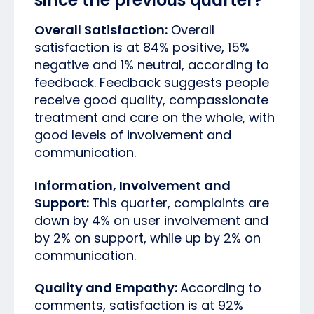
Overall Satisfaction:
Overall
satisfaction is at 84% positive, 15%
negative and 1% neutral, according to
feedback. Feedback suggests people
receive good quality, compassionate
treatment and care on the whole, with
good levels of involvement and
communication.
Information, Involvement and
Support:
This quarter, complaints are
down by 4% on user involvement and
by 2% on support, while up by 2% on
communication.
Quality and Empathy:
According to
comments, satisfaction is at 92%