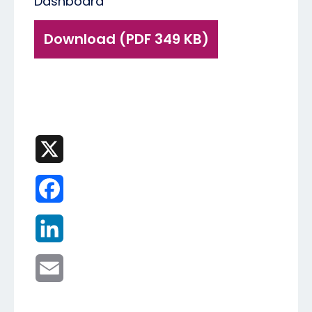
Dashboard
Download (PDF 349 KB)
X
Facebook
LinkedIn
Email