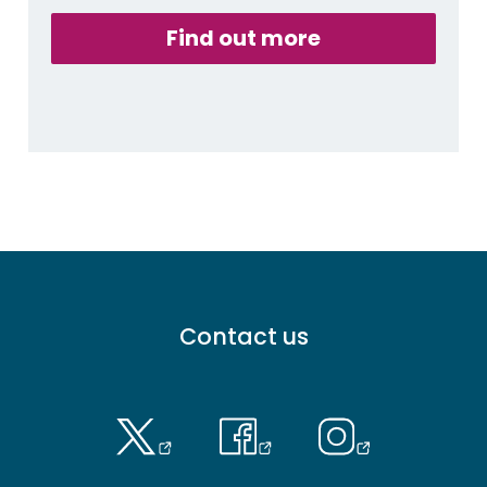
Find out more
Footer
Contact us
menu
-
Primary