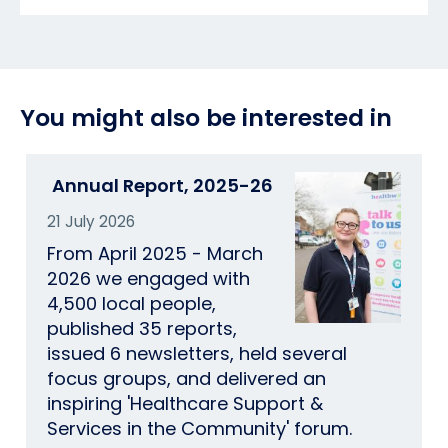
You might also be interested in
Annual Report, 2025-26
21 July 2026
From April 2025 - March
2026 we engaged with
4,500 local people,
published 35 reports,
issued 6 newsletters, held several
focus groups, and delivered an
inspiring 'Healthcare Support &
Services in the Community' forum.