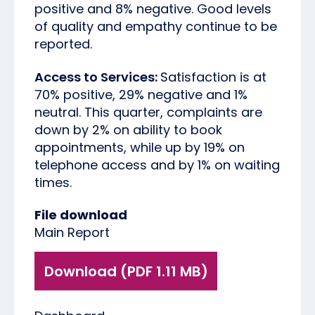
positive and 8% negative. Good levels
of quality and empathy continue to be
reported.
Access to Services:
Satisfaction is at
70% positive, 29% negative and 1%
neutral. This quarter, complaints are
down by 2% on ability to book
appointments, while up by 19% on
telephone access and by 1% on waiting
times.
File download
Main Report
Download (PDF 1.11 MB)