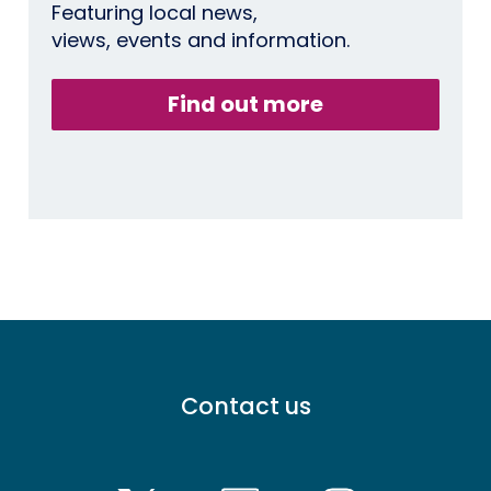
Featuring local news,
views, events and information.
Find out more
Footer
Contact us
menu
-
Primary