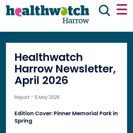
Skip
Go
to
to
main
full
content
content
index
Main navigation
Have your say
News & reports
Engl
Healthwatch
Get involved
What we do
Harrow Newsletter,
April 2026
Advice & information
Report
- 5 May 2026
Edition Cover: Pinner Memorial Park in
Spring