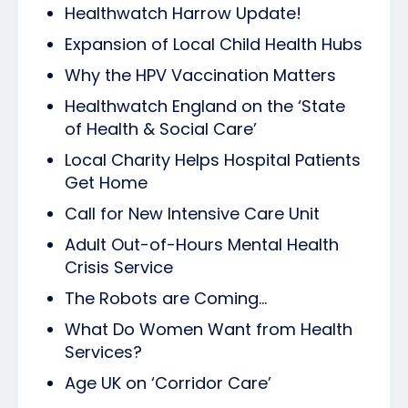
Healthwatch Harrow Update!
Expansion of Local Child Health Hubs
Why the HPV Vaccination Matters
Healthwatch England on the ‘State
of Health & Social Care’
Local Charity Helps Hospital Patients
Get Home
Call for New Intensive Care Unit
Adult Out-of-Hours Mental Health
Crisis Service
The Robots are Coming...
What Do Women Want from Health
Services?
Age UK on ‘Corridor Care’