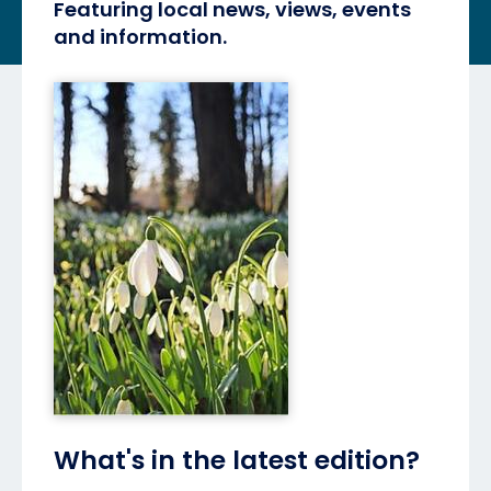
Featuring local news, views, events
and information.
What's in the latest edition?