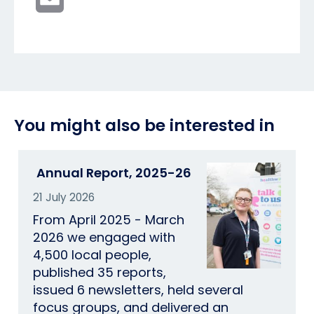
You might also be interested in
Annual Report, 2025-26
21 July 2026
From April 2025 - March
2026 we engaged with
4,500 local people,
published 35 reports,
issued 6 newsletters, held several
focus groups, and delivered an