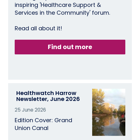
inspiring 'Healthcare Support &
Services in the Community' forum.
Read all about it!
Find out more
Healthwatch Harrow
Newsletter, June 2026
25 June 2026
Edition Cover: Grand
Union Canal