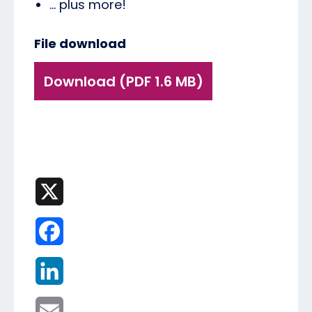
... plus more!
File download
Download (PDF 1.6 MB)
X
Facebook
LinkedIn
Email