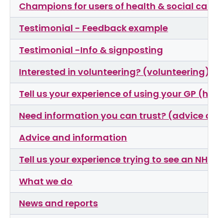
Champions for users of health & social care 
Testimonial - Feedback example
Testimonial -Info & signposting
Interested in volunteering? (volunteering)
Tell us your experience of using your GP (ha
Need information you can trust? (advice an
Advice and information
Tell us your experience trying to see an NHS
What we do
News and reports