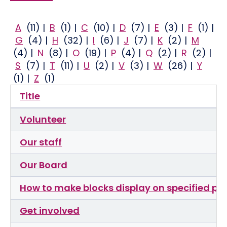
A
(11)
|
B
(1)
|
C
(10)
|
D
(7)
|
E
(3)
|
F
(1)
|
G
(4)
|
H
(32)
|
I
(6)
|
J
(7)
|
K
(2)
|
M
(4)
|
N
(8)
|
O
(19)
|
P
(4)
|
Q
(2)
|
R
(2)
|
S
(7)
|
T
(11)
|
U
(2)
|
V
(3)
|
W
(26)
|
Y
(1)
|
Z
(1)
Title
Volunteer
Our staff
Our Board
How to make blocks display on specified p
Get involved