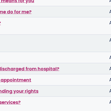
n means for you
me do for me?
?
discharged from hospital?
P appointment
nding your rights
services?