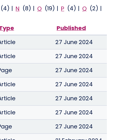
(4)
|
N
(8)
|
O
(19)
|
P
(4)
|
Q
(2)
|
Type
Published
Article
27 June 2024
Article
27 June 2024
Page
27 June 2024
Article
27 June 2024
Article
27 June 2024
Article
27 June 2024
Page
27 June 2024