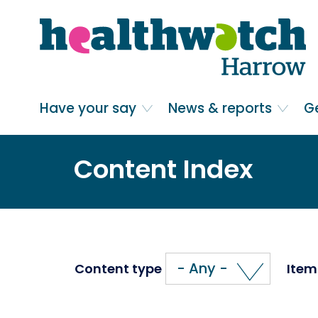
Skip
Go
to
to
main
full
content
content
index
Main navigation
Have your say
News & reports
G
Content Index
- Any -
Content type
Item