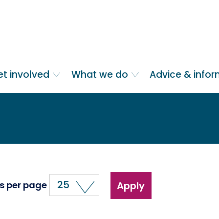
et involved
What we do
Advice & info
25
s per page
Apply