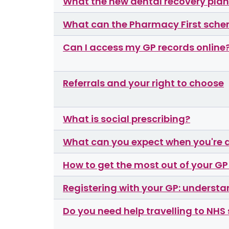
What the new dental recovery pla
What can the Pharmacy First sche
Can I access my GP records online
Referrals and your right to choose
What is social prescribing?
What can you expect when you're 
How to get the most out of your G
Registering with your GP: understa
Do you need help travelling to NHS 