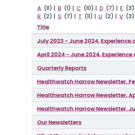
A
(11)
|
B
(1)
|
C
(10)
|
D
(7)
|
E
(3
R
(2)
|
S
(7)
|
T
(11)
|
U
(2)
|
V
(3
Title
July 2023 - June 2024, Experience 
April 2024 - June 2024, Experience
Quarterly Reports
Healthwatch Harrow Newsletter, F
Healthwatch Harrow Newsletter, Ap
Healthwatch Harrow Newsletter, J
Our Newsletters