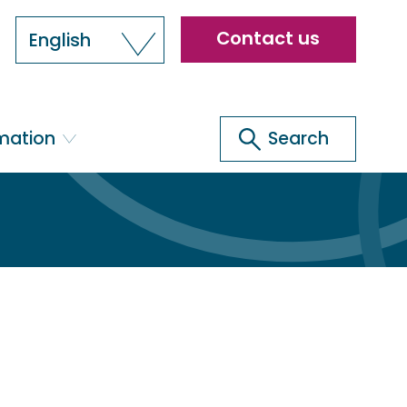
Header
Contact us
English
menu
Search
rmation
Search