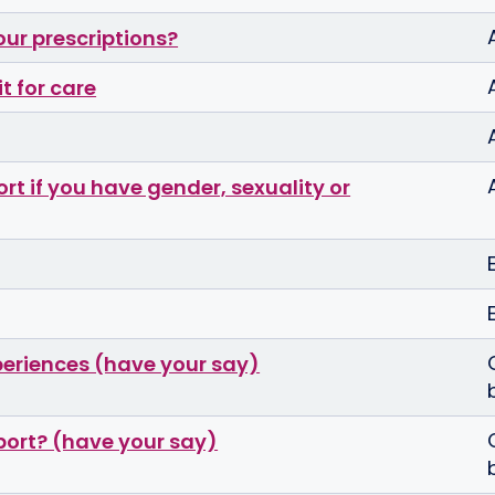
our prescriptions?
t for care
t if you have gender, sexuality or
periences (have your say)
port? (have your say)