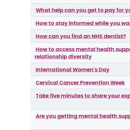
What help can you get to pay for y
How to stay informed while you wai
How can you find an NHS dentist?
How to access mental health suppor
relationship diversity
International Women's Day
Cervical Cancer Prevention Week
Take five minutes to share your ex
Are you getting mental health sup