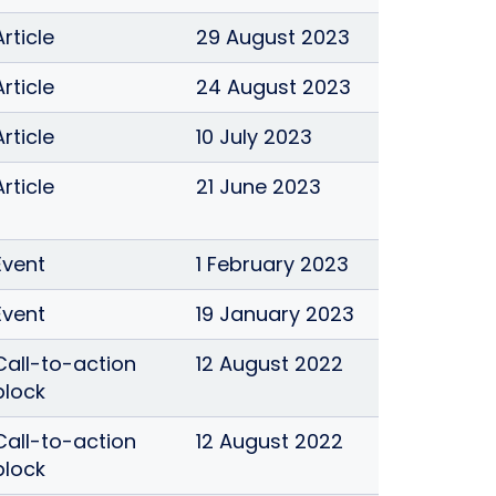
Article
29 August 2023
Article
24 August 2023
Article
10 July 2023
Article
21 June 2023
Event
1 February 2023
Event
19 January 2023
Call-to-action
12 August 2022
block
Call-to-action
12 August 2022
block