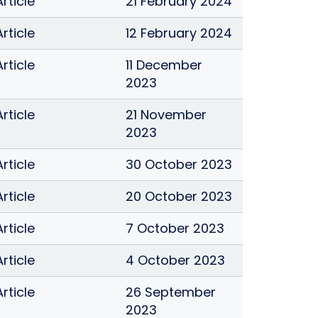
Article
21 February 2024
Article
12 February 2024
Article
11 December
2023
Article
21 November
2023
Article
30 October 2023
Article
20 October 2023
Article
7 October 2023
Article
4 October 2023
Article
26 September
2023