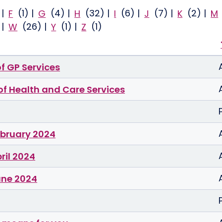
)
|
F
(1)
|
G
(4)
|
H
(32)
|
I
(6)
|
J
(7)
|
K
(2)
|
M
)
|
W
(26)
|
Y
(1)
|
Z
(1)
of GP Services
 of Health and Care Services
ebruary 2024
ril 2024
une 2024