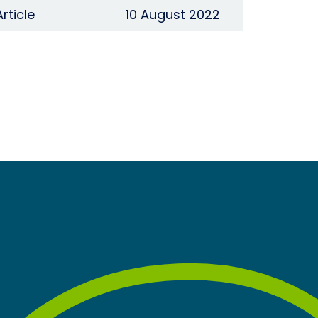
Article
10 August 2022